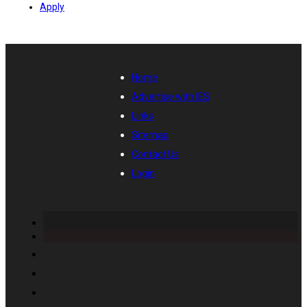
Apply
Home
Advertise with IES
Links
Sitemap
Contact Us
Login