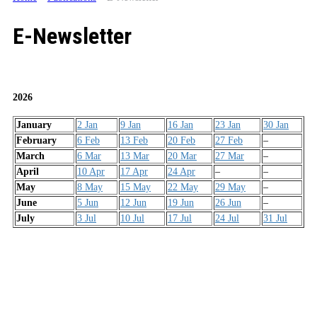
E-Newsletter
2026
January
2 Jan
9 Jan
16 Jan
23 Jan
30 Jan
February
6 Feb
13 Feb
20 Feb
27 Feb
–
March
6 Mar
13 Mar
20 Mar
27 Mar
–
April
10 Apr
17 Apr
24 Apr
–
–
May
8 May
15 May
22 May
29 May
–
June
5 Jun
12 Jun
19 Jun
26 Jun
–
July
3 Jul
10 Jul
17 Jul
24 Jul
31 Jul