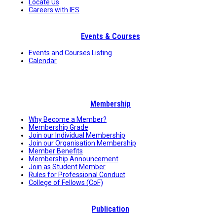
Locate Us
Careers with IES
Events & Courses
Events and Courses Listing
Calendar
Membership
Why Become a Member?
Membership Grade
Join our Individual Membership
Join our Organisation Membership
Member Benefits
Membership Announcement
Join as Student Member
Rules for Professional Conduct
College of Fellows (CoF)
Publication