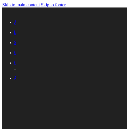
Skip to main content
Skip to footer
Advertise with IES
Links
Sitemap
Contact Us
Career with IES
ABOUT IES
Introduction
Organisational
Structure
Committees And
Groups
Standards
Development