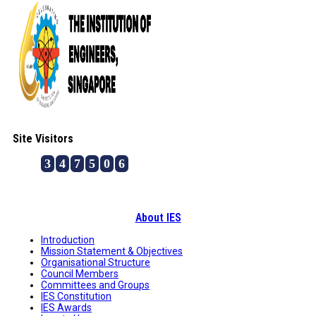
Site Visitors
3
4
7
5
0
6
About IES
Introduction
Mission Statement & Objectives
Organisational Structure
Council Members
Committees and Groups
IES Constitution
IES Awards