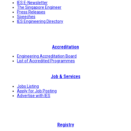
IES E-Newsletter
The Singapore Engineer
Press Releases
Speeches
IES Engineering Directory
Accreditation
Engineering Accreditation Board
List of Accredited Programmes
Job & Services
Jobs Listing
Apply for Job Posting
Advertise with IES
Registry