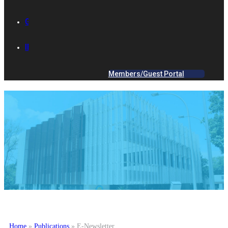
GALLERY
IES ACADEMY
Members/Guest Portal
Home
»
Publications
»
E-Newsletter