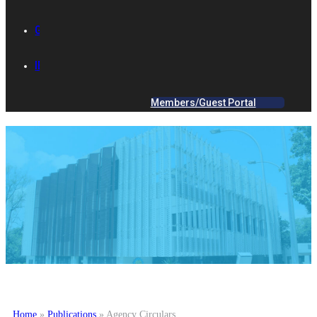
GALLERY
IES ACADEMY
Members/Guest Portal
Home
»
Publications
»
Agency Circulars