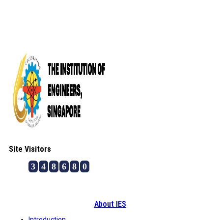
Site Visitors
3
4
8
6
8
0
About IES
Introduction