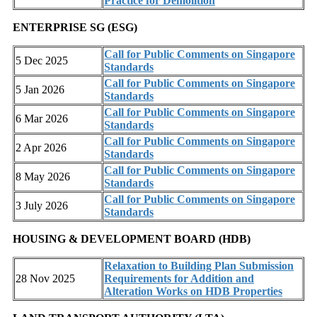
Practice for Demolition
ENTERPRISE SG (ESG)
Call for Public Comments on Singapore
5 Dec 2025
Standards
Call for Public Comments on Singapore
5 Jan 2026
Standards
Call for Public Comments on Singapore
6 Mar 2026
Standards
Call for Public Comments on Singapore
2 Apr 2026
Standards
Call for Public Comments on Singapore
8 May 2026
Standards
Call for Public Comments on Singapore
3 July 2026
Standards
HOUSING & DEVELOPMENT BOARD (HDB)
Relaxation to Building Plan Submission
28 Nov 2025
Requirements for Addition and
Alteration Works on HDB Properties