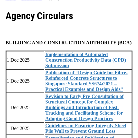
Agency Circulars
BUILDING AND CONSTRUCTION AUTHORITY (BCA)
Implementation of Automated
1 Dec 2025
Construction Productivity Data (CPD)
Submission
Publication of “Design Guide for Fibre-
Reinforced Concrete Structures to
1 Dec 2025
Singapore Standard SS674:2021 –
Practical Examples and Design Aids”
Revision to Early Pre-Consultation of
Structural Concept for Complex
1 Dec 2025
Buildings and Introduction of Fast-
Tracking and Facilitating Scheme for
Adopting Good Design Practices
Guidelines on Ensuring Integrity Sheet
1 Dec 2025
Pile Wall to Prevent Ground Loss