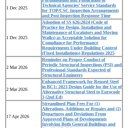
Formalisation and Publication of
Technical Agencies’ Service Standards
1 Dec 2025
for TOP/CSC Inspection Arrangements
and Post Inspection Response Time
Adoption of SS 626:2024 (Code of
Practice for Design, Installation and
Maintenance of Escalators and Moving
1 Dec 2025
Walks) as Acceptable Solution for
Compliance for Performance
Requirements Under Building Control
(Fixed Installations) Regulations 2025
Reminder on Proper Conduct of
Periodic Structural Inspections (PSI) and
2 Mar 2026
Professional Standards Expected of
Structural Engineers
Enhanced Framework for Reused Steel
in BC1: 2023 Design Guide for the Use of
2 Mar 2026
Alternative Structural Steel to Eurocode
3 (2nd Ed)
Streamlined Plan Fees For (1)
Alterations, Additions or Repairs and (2)
Departures and Deviations From
17 Apr 2026
Approved Plans of Developments
Involving Both General Buildings and