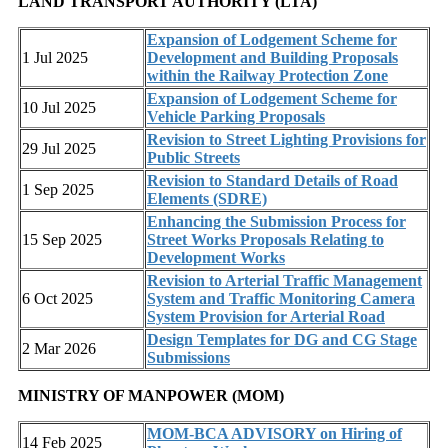
LAND TRANSPORT AUTHORITY (LTA)
Expansion of Lodgement Scheme for
1 Jul 2025
Development and Building Proposals
within the Railway Protection Zone
Expansion of Lodgement Scheme for
10 Jul 2025
Vehicle Parking Proposals
Revision to Street Lighting Provisions for
29 Jul 2025
Public Streets
Revision to Standard Details of Road
1 Sep 2025
Elements (SDRE)
Enhancing the Submission Process for
15 Sep 2025
Street Works Proposals Relating to
Development Works
Revision to Arterial Traffic Management
6 Oct 2025
System and Traffic Monitoring Camera
System Provision for Arterial Road
Design Templates for DG and CG Stage
2 Mar 2026
Submissions
MINISTRY OF MANPOWER (MOM)
MOM-BCA ADVISORY on Hiring of
14 Feb 2025