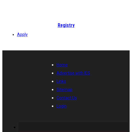
Registry
Apply
Home
Advertise with IES
Links
Sitemap
Contact Us
Login