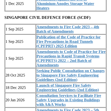
1 Dec 2025
Aluminium Anodes Storage Water
Heaters
SINGAPORE CIVIL DEFENCE FORCE (SCDF)
Amendments to Fire Code 2023 – 4th
1 Sep 2025
Batch of Amendments
Publication of the Code of Practice for
1 Sep 2025
Fire Precautions in Road Tunnels
(CPFPRT) 2025 Edition
Amendments to Code of Practice for Fire
Precautions in Rapid Transit Systems
1 Sep 2025
(CPFPRTS) 2022 – 2nd Batch of
Amendments
Seeking Public Consultation on Changes
28 Oct 2025
to Singapore Fire Safety Engineering
Guidelines (2nd Edition)
Launch of Singapore Fire Safety
18 Dec 2025
Engineering Guidelines (2nd Edition)
Consultation Services to Facilitate Fire
20 Jan 2026
Safety Upgrades in Existing Buildings
with A&A Works
Amendments to Fire Code 2023 – 5th