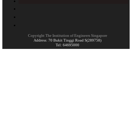
Copyright The Institution of Engineers Singapore
Address: 70 Bukit Tinggi Road S(289758)
Tel: 64695000