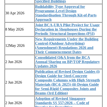
Specified Buildings
Buildability Type Approval for
Programme-Level Design
30 Apr 2026
Standardisation Through Kit-of-Parts
Approach
Joint BCA-URA Pilot Project for Usage
8 May 2026
Declaration in Shophouses During the
Periodic Structural Inspections (PSI)
New Requirements Under the Building
Control (Outdoor Advertising)
12May 2026
(Amendment) Regulations 2026 and
Their Commencement Dates
Consolidated Q&A from the BCA
2 Jun 2026
Annual Sharing on BP/TOP Regulatory
Updates 2026
Publication of Revised Design Guides (i)
Design Guide for Steel-Concrete
Composite Columns with High Strength
2 Jun 2026
Materials (BC4: 2025) (ii) Design Guide
for Semi-Rigid Composites Joints and
Beams (3rd Edition)
Adoption of Revised Singapore
2 Jun 2026
Standards SS 557:2026 – Code of