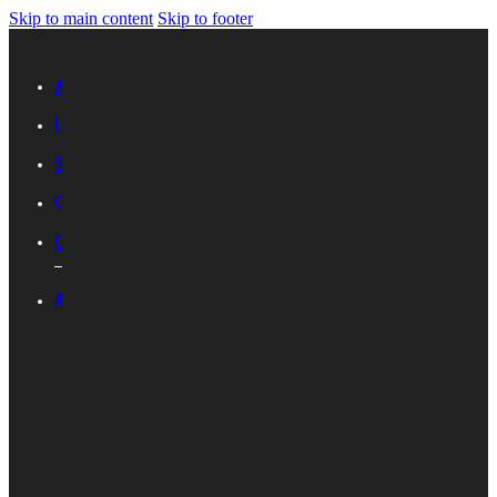
Skip to main content
Skip to footer
Advertise with IES
Links
Sitemap
Contact Us
Career with IES
ABOUT IES
Introduction
Organisational
Structure
Committees And
Groups
Standards
Development