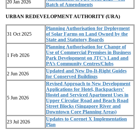
20 Jan 2026
Batch of Amendments
URBAN REDEVELOPMENT AUTHORITY (URA)
Planning Authorisation for Deployment
31 Oct 2025
of Solar Farms on Land Owned by the
State and Statutory Boards
Planning Authorisation for Change of
Use of Commercial Premises in Business
1 Feb 2026
Park Development on JTC’s Land and
PA’s Community Centres/Clubs
Updated and New Do-It-Right Guides
2 Jun 2026
for Conserved Buildings
Revised Approach to New Development
Applications for Hotel, Backpackers’
Hostel and Serviced Apartment Uses in
5 Jun 2026
Upper Circular Road and Beach Road
Street Blocks (Singapore River and
Downtown Core Planning Areas)
Updates to Corenet X Implementation
23 Jul 2026
Plan