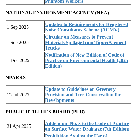
Phantom Workers
NATIONAL ENVIRONMENT AGENCY (NEA)
Updates to Requirements for Registered
1 Sep 2025
Noise Consultants Scheme (ACMV)
Circular on Measures to Prevent
1 Sep 2025
Materials Spillage from Tipper/Cement
Trucks
Notification of New Edition of Code of
1 Dec 2025
Practice on Environmental Health (2025
Edition)
NPARKS
Update to Guidelines on Greenery
15 Jul 2025
Provision and Tree Conservation for
Developments
PUBLIC UTILITIES BOARD (PUB)
Addendum No. 3 to the Code of Practice
21 Apr 2025
on Surface Water Drainage (7th Edition)
Prohibition Against the Use of