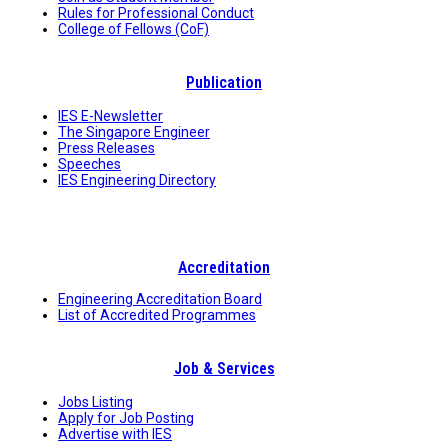
Rules for Professional Conduct
College of Fellows (CoF)
Publication
IES E-Newsletter
The Singapore Engineer
Press Releases
Speeches
IES Engineering Directory
Accreditation
Engineering Accreditation Board
List of Accredited Programmes
Job & Services
Jobs Listing
Apply for Job Posting
Advertise with IES