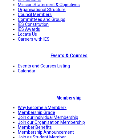
Mission Statement & Objectives
Organisational Structure
Council Members
Committees and Groups
IES Constitution
IES Awards
Locate Us
Careers with IES
Events & Courses
Events and Courses Listing
Calendar
Membership
Why Become a Member?
Membership Grade
Join our Individual Membership
Join our Organisation Membership
Member Benefits
Membership Announcement
Join as Student Member