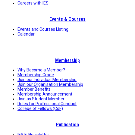
Careers with IES
Events & Courses
Events and Courses Listing
Calendar
Membership
Why Become a Member?
Membership Grade
Join our Individual Membership
Join our Organisation Membership
Member Benefits
Membership Announcement
Join as Student Member
Rules for Professional Conduct
College of Fellows (CoF)
Publication
IES E-Newsletter