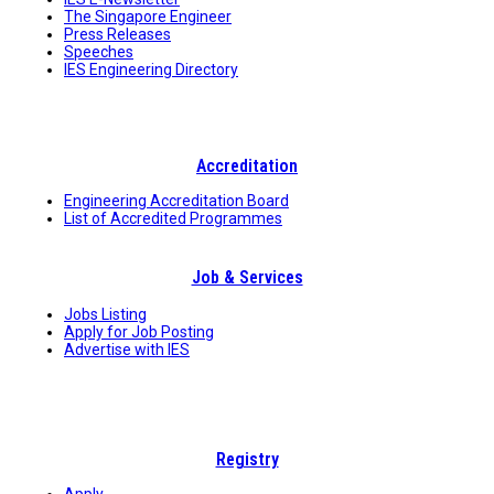
The Singapore Engineer
Press Releases
Speeches
IES Engineering Directory
Accreditation
Engineering Accreditation Board
List of Accredited Programmes
Job & Services
Jobs Listing
Apply for Job Posting
Advertise with IES
Registry
Apply