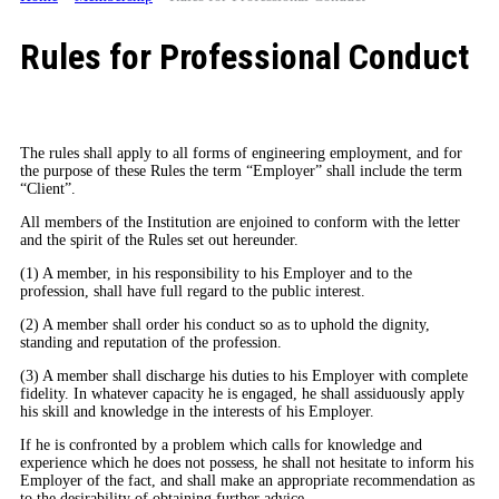
Rules for Professional Conduct
The rules shall apply to all forms of engineering employment, and for
the purpose of these Rules the term “Employer” shall include the term
“Client”.
All members of the Institution are enjoined to conform with the letter
and the spirit of the Rules set out hereunder.
(1) A member, in his responsibility to his Employer and to the
profession, shall have full regard to the public interest.
(2) A member shall order his conduct so as to uphold the dignity,
standing and reputation of the profession.
(3) A member shall discharge his duties to his Employer with complete
fidelity. In whatever capacity he is engaged, he shall assiduously apply
his skill and knowledge in the interests of his Employer.
If he is confronted by a problem which calls for knowledge and
experience which he does not possess, he shall not hesitate to inform his
Employer of the fact, and shall make an appropriate recommendation as
to the desirability of obtaining further advice.