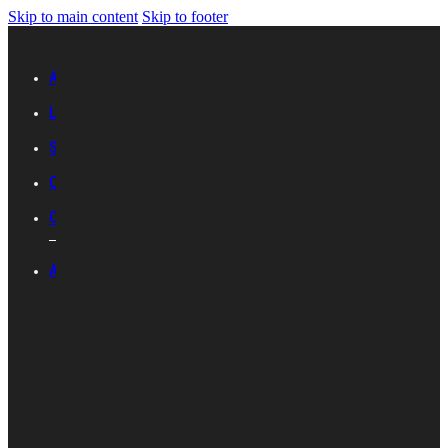
Skip to main content
Skip to footer
Advertise with IES
Links
Sitemap
Contact Us
Career with IES
ABOUT IES
Introduction
Organisational
Structure
Committees And
Groups
Standards
Development