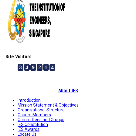
Site Visitors
3
4
9
2
1
4
About IES
Introduction
Mission Statement & Objectives
Organisational Structure
Council Members
Committees and Groups
IES Constitution
IES Awards
Locate Us