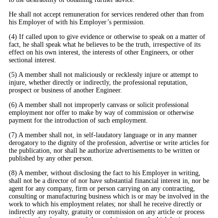
He shall not accept remuneration for services rendered other than from
his Employer of with his Employer’s permission.
(4) If called upon to give evidence or otherwise to speak on a matter of
fact, he shall speak what he believes to be the truth, irrespective of its
effect on his own interest, the interests of other Engineers, or other
sectional interest.
(5) A member shall not maliciously or recklessly injure or attempt to
injure, whether directly or indirectly, the professional reputation,
prospect or business of another Engineer.
(6) A member shall not improperly canvass or solicit professional
employment nor offer to make by way of commission or otherwise
payment for the introduction of such employment.
(7) A member shall not, in self-laudatory language or in any manner
derogatory to the dignity of the profession, advertise or write articles for
the publication, nor shall he authorize advertisements to be written or
published by any other person.
(8) A member, without disclosing the fact to his Employer in writing,
shall not be a director of nor have substantial financial interest in, nor be
agent for any company, firm or person carrying on any contracting,
consulting or manufacturing business which is or may be involved in the
work to which his employment relates; nor shall he receive directly or
indirectly any royalty, gratuity or commission on any article or process