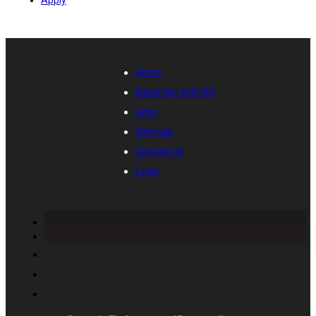
Home
Advertise with IES
Links
Sitemap
Contact Us
Login