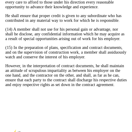
every care to afford to those under his direction every reasonable
opportunity to advance their knowledge and experience.
He shall ensure that proper credit is given to any subordinate who has
contributed in any material way to work for which he is responsible.
(14) A member shall not use for his personal gain or advantage, nor
shall he disclose, any confidential information which he may acquire as
a result of special opportunities arising out of work for his employer.
(15) In the preparation of plans, specification and contract documents,
and on the supervision of construction work, a member shall assiduously
watch and conserve the interest of his employer.
However, in the interpretation of contract documents, he shall maintain
an attitude of scrupulous impartiality as between his employer on the
one hand, and the contractor on the other, and shall, as far as he can,
ensure that each party to the contract shall discharge his respective duties
and enjoy respective rights as set down in the contract agreement.