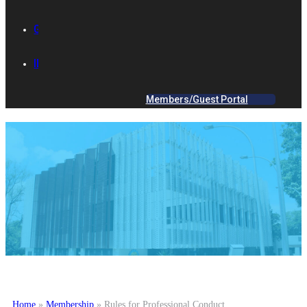
GALLERY
IES ACADEMY
Members/Guest Portal
Home
»
Membership
»
Rules for Professional Conduct