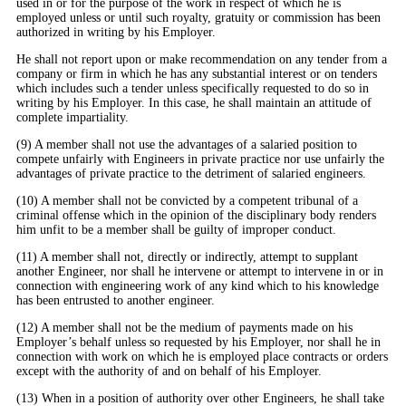
used in or for the purpose of the work in respect of which he is
employed unless or until such royalty, gratuity or commission has been
authorized in writing by his Employer.
He shall not report upon or make recommendation on any tender from a
company or firm in which he has any substantial interest or on tenders
which includes such a tender unless specifically requested to do so in
writing by his Employer. In this case, he shall maintain an attitude of
complete impartiality.
(9) A member shall not use the advantages of a salaried position to
compete unfairly with Engineers in private practice nor use unfairly the
advantages of private practice to the detriment of salaried engineers.
(10) A member shall not be convicted by a competent tribunal of a
criminal offense which in the opinion of the disciplinary body renders
him unfit to be a member shall be guilty of improper conduct.
(11) A member shall not, directly or indirectly, attempt to supplant
another Engineer, nor shall he intervene or attempt to intervene in or in
connection with engineering work of any kind which to his knowledge
has been entrusted to another engineer.
(12) A member shall not be the medium of payments made on his
Employer’s behalf unless so requested by his Employer, nor shall he in
connection with work on which he is employed place contracts or orders
except with the authority of and on behalf of his Employer.
(13) When in a position of authority over other Engineers, he shall take