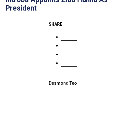
President
SHARE
Desmond Teo