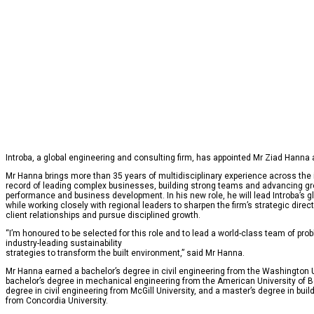
Introba, a global engineering and consulting firm, has appointed Mr Ziad Hanna a
Mr Hanna brings more than 35 years of multidisciplinary experience across the i
record of leading complex businesses, building strong teams and advancing gr
performance and business development. In his new role, he will lead Introba’s g
while working closely with regional leaders to sharpen the firm’s strategic direc
client relationships and pursue disciplined growth.
“I’m honoured to be selected for this role and to lead a world-class team of pr
industry-leading sustainability
strategies to transform the built environment,” said Mr Hanna.
Mr Hanna earned a bachelor’s degree in civil engineering from the Washington Un
bachelor’s degree in mechanical engineering from the American University of Be
degree in civil engineering from McGill University, and a master’s degree in bui
from Concordia University.