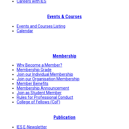
Careers with IES
Events & Courses
Events and Courses Listing
Calendar
Membership
Why Become a Member?
Membership Grade
Join our Individual Membership
Join our Organisation Membership
Member Benefits
Membership Announcement
Join as Student Member
Rules for Professional Conduct
College of Fellows (CoF)
Publication
IES E-Newsletter