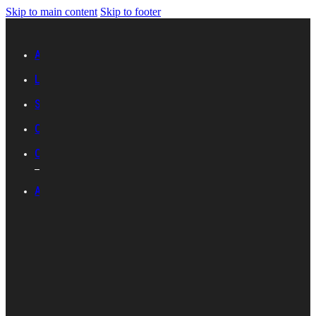
Skip to main content
Skip to footer
Advertise with IES
Links
Sitemap
Contact Us
Career with IES
ABOUT IES
Introduction
Organisational
Structure
Committees And
Groups
Standards
Development