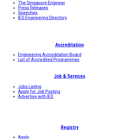
The Singapore Engineer
Press Releases
Speeches
IES Engineering Directory
Accreditation
Engineering Accreditation Board
List of Accredited Programmes
Job & Services
Jobs Listing
Apply for Job Posting
Advertise with IES
Registry
Apply