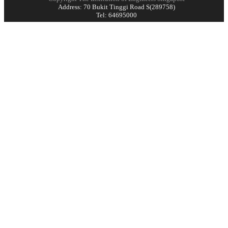
Address: 70 Bukit Tinggi Road S(289758)
Tel: 64695000