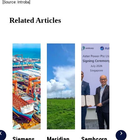
[Source: Introba]
Related Articles
‹
›
Siemens
Meridian
Sembcorp
NUS