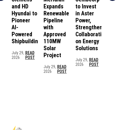
and HD
Expands
to Invest
Scientist
Hyundai to
Renewable
in Aster
Create
Pioneer
Pipeline
Power,
Self-
AI-
with
Strengthening
Healing,
Powered
Approved
Collaboration
Battery-
Shipbuilding
110MW
on Energy
Free
Solar
Solutions
“Electron
July 29,
READ
Project
Skin” for
2026
POST
July 29,
READ
Divers an
2026
POST
July 29,
READ
Marine
2026
POST
Robots
June 25,
REA
2026
POS