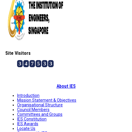
Site Visitors
3
4
7
5
3
3
About IES
Introduction
Mission Statement & Objectives
Organisational Structure
Council Members
Committees and Groups
IES Constitution
IES Awards
Locate Us