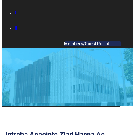
GALLERY
IES ACADEMY
Members/Guest Portal
Introba Appoints Ziad Hanna As