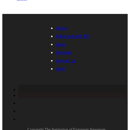
Home
Advertise with IES
Links
Sitemap
Contact Us
Login
Copyright The Institution of Engineers Singapore