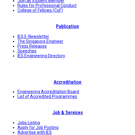
Join as Student Member
Rules for Professional Conduct
College of Fellows (CoF)
Publication
IES E-Newsletter
The Singapore Engineer
Press Releases
Speeches
IES Engineering Directory
Accreditation
Engineering Accreditation Board
List of Accredited Programmes
Job & Services
Jobs Listing
Apply for Job Posting
Advertise with IES