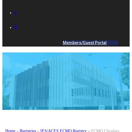
GALLERY
IES ACADEMY
Members/Guest Portal
Home
»
Registries
»
IES/ACES ECMO Registry
»
ECMO Circulars