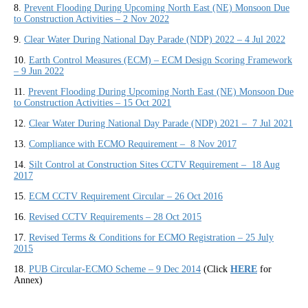
8.
Prevent Flooding During Upcoming North East (NE) Monsoon Due
to Construction Activities – 2 Nov 2022
9.
Clear Water During National Day Parade (NDP) 2022 – 4 Jul 2022
10.
Earth Control Measures (ECM) – ECM Design Scoring Framework
– 9 Jun 2022
11.
Prevent Flooding During Upcoming North East (NE) Monsoon Due
to Construction Activities – 15 Oct 2021
12.
Clear Water During National Day Parade (NDP) 2021 – 7 Jul 2021
13.
Compliance with ECMO Requirement – 8 Nov 2017
14.
Silt Control at Construction Sites CCTV Requirement – 18 Aug
2017
15.
ECM CCTV Requirement Circular – 26 Oct 2016
16.
Revised CCTV Requirements – 28 Oct 2015
17.
Revised Terms & Conditions for ECMO Registration
–
25 July
2015
18.
PUB Circular-ECMO Scheme – 9 Dec 2014
(Click
HERE
for
Annex)