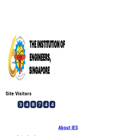
Site Visitors
3
4
8
7
4
4
About IES