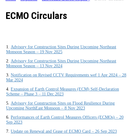
ECMO Circulars
1.
Advisory for Construction Sites During Upcoming Northeast
Monsoon Season – 19 Nov 2025
2.
Advisory for Construction Sites During Upcoming Northeast
Monsoon Season – 13 Nov 2024
3.
Notification on Revised CCTV Requirements wef 1 Apr 2024 – 28
Mar 2024
4.
Expansion of Earth Control Measures (ECM) Self-Declaration
Scheme – Phase 3 – 11 Dec 2023
5.
Advisory for Construction Sites on Flood Resilience During
Upcoming NorthEast Monsoon – 8 Nov 2023
6.
Performances of Earth Control Measures Officers (ECMOs) – 20
Sep 2023
7.
Update on Renewal and Cease of ECMO Card – 26 Sep 2023