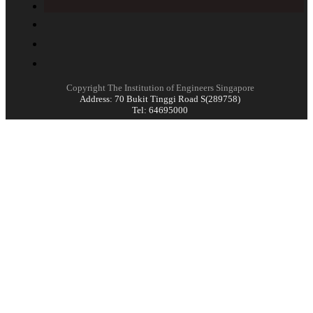
Copyright The Institution of Engineers Singapore
Address: 70 Bukit Tinggi Road S(289758)
Tel: 64695000