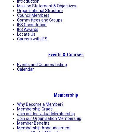
Introduction
Mission Statement & Objectives
Organisational Structure
Council Members
Committees and Groups
IES Constitution
IES Awards
Locate Us
Careers with IES
Events & Courses
Events and Courses Listing
Calendar
Membership
Why Become a Member?
Membership Grade
Join our Individual Membership
Join our Organisation Membership
Member Benefits
Membership Announcement