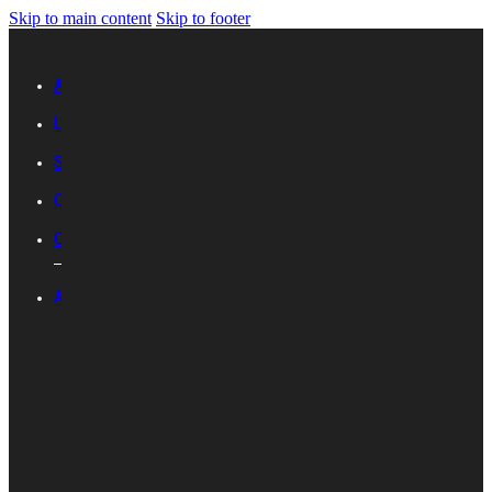
Skip to main content
Skip to footer
Advertise with IES
Links
Sitemap
Contact Us
Career with IES
ABOUT IES
Introduction
Organisational
Structure
Committees And
Groups
Standards
Development