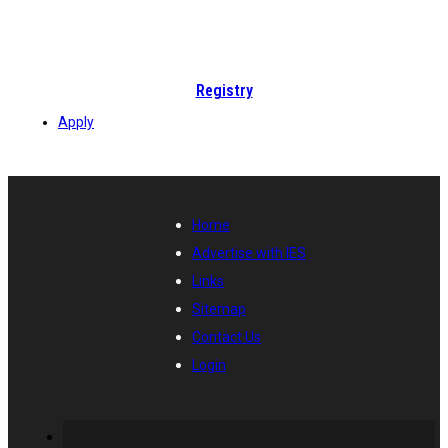
Registry
Apply
Home
Advertise with IES
Links
Sitemap
Contact Us
Login