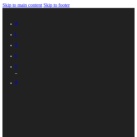
Skip to main content
Skip to footer
Advertise with IES
Links
Sitemap
Contact Us
Career with IES
ABOUT IES
Introduction
Organisational
Structure
Committees And
Groups
Standards
Development