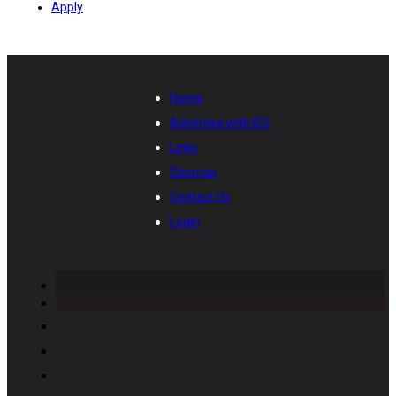
Apply
Home
Advertise with IES
Links
Sitemap
Contact Us
Login