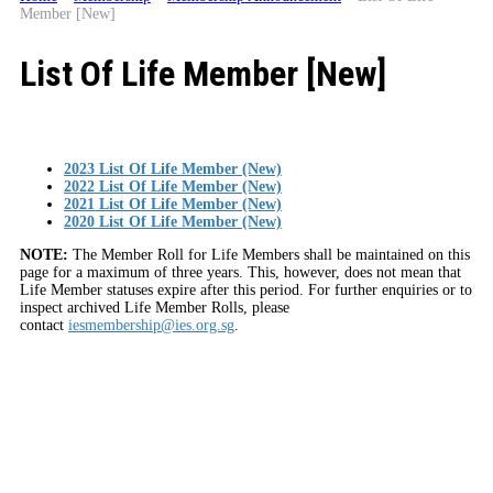
Member [New]
List Of Life Member [New]
2023 List Of Life Member (New)
2022 List Of Life Member (New)
2021 List Of Life Member (New)
2020 List Of Life Member (New)
NOTE:
The Member Roll for Life Members shall be maintained on this
page for a maximum of three years. This, however, does not mean that
Life Member statuses expire after this period. For further enquiries or to
inspect archived Life Member Rolls, please
contact
iesmembership@ies.org.sg
.