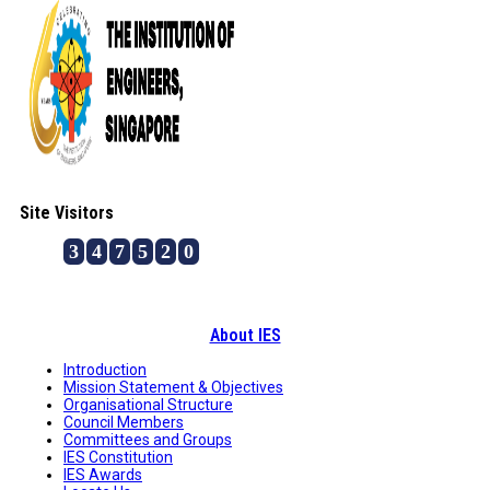
Site Visitors
3
4
7
5
2
0
About IES
Introduction
Mission Statement & Objectives
Organisational Structure
Council Members
Committees and Groups
IES Constitution
IES Awards