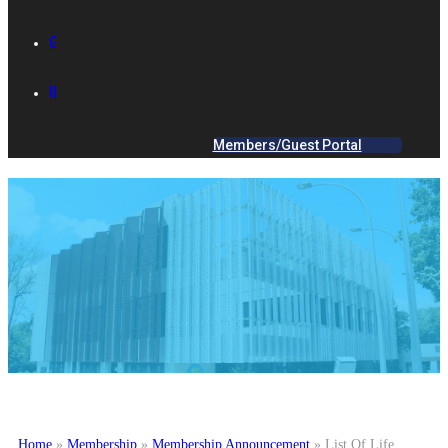
GALLERY
IES ACADEMY
Members/Guest Portal
Home
»
Membership
»
Membership Announcement
»
List Of Life