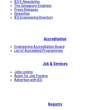
IES E-Newsletter
The Singapore Engineer
Press Releases
Speeches
IES Engineering Directory
Accreditation
Engineering Accreditation Board
List of Accredited Programmes
Job & Services
Jobs Listing
Apply for Job Posting
Advertise with IES
Registry