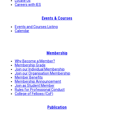
Locate Us
Careers with IES
Events & Courses
Events and Courses Listing
Calendar
Membership
Why Become a Member?
Membership Grade
Join our Individual Membership
Join our Organisation Membership
Member Benefits
Membership Announcement
Join as Student Member
Rules for Professional Conduct
College of Fellows (CoF)
Publication