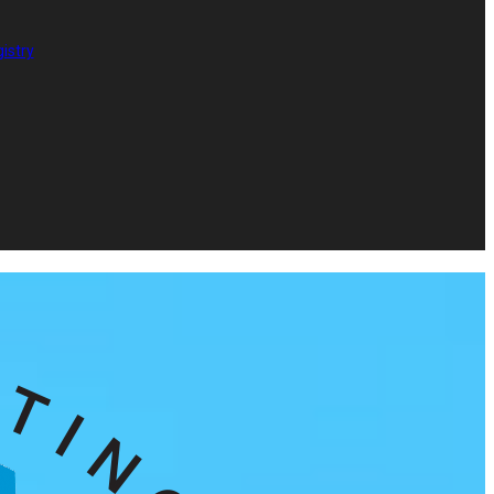
istry