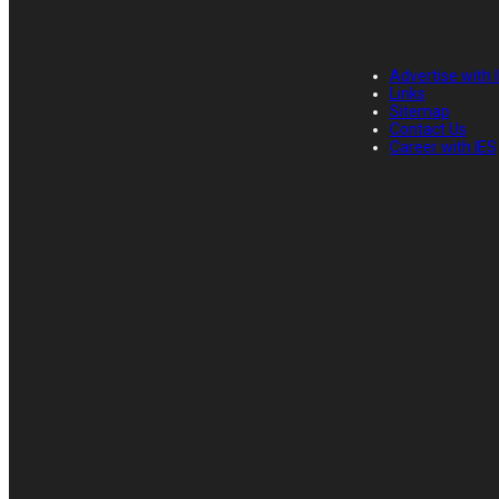
Advertise with 
Links
Sitemap
Contact Us
Career with IES