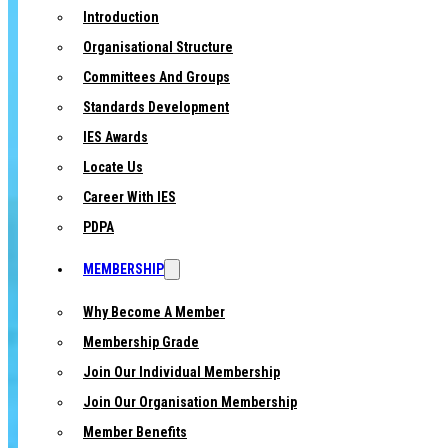
Introduction
Organisational Structure
Committees And Groups
Standards Development
IES Awards
Locate Us
Career With IES
PDPA
MEMBERSHIP
Why Become A Member
Membership Grade
Join Our Individual Membership
Join Our Organisation Membership
Member Benefits