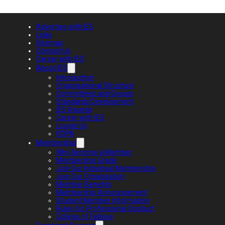
Advertise with IES
Links
Sitemap
Contact Us
Career with IES
About IES
Introduction
Organisational Structure
Committees and Groups
Standards Development
IES Awards
Career with IES
Locate Us
PDPA
Membership
Why Become a Member
Membership Grade
Join Our Individual Membership
Join Our Organisation
Member Benefits
Membership Announcement
Student Member Information
Rules for Professional Conduct
College of Fellows