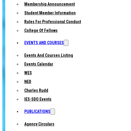
Membership Announcement
Student Member Information
Rules For Professional Conduct
College Of Fellows
EVENTS AND COURSES
Events And Courses Listing
Events Calendar
WES
NED
Charles Rudd
IES-SDO Events
PUBLICATIONS
Agency Circulars