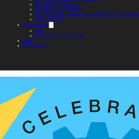
IES/ACES QEC Registry
IES/ACES QECP Registry
IES/GeoSS Piling Personnel for SAC CT31 & CT32 Reg
SCEM Registry
Accreditation
EAB
Composition of the Board
Gallery
IES Academy