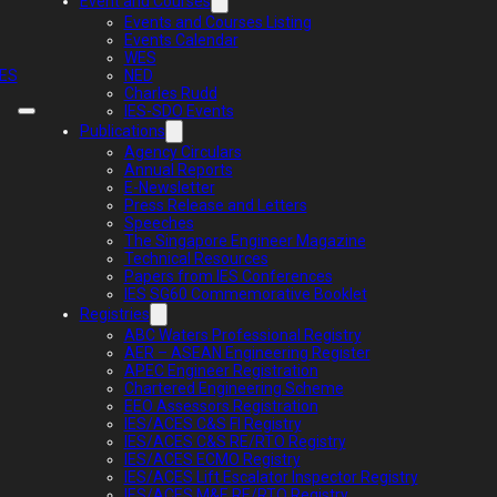
Event and Courses
Events and Courses Listing
Events Calendar
WES
IES
NED
Charles Rudd
IES-SDO Events
Publications
Agency Circulars
Annual Reports
E-Newsletter
Press Release and Letters
Speeches
The Singapore Engineer Magazine
Technical Resources
Papers from IES Conferences
IES SG60 Commemorative Booklet
Registries
ABC Waters Professional Registry
AER – ASEAN Engineering Register
APEC Engineer Registration
Chartered Engineering Scheme
EEO Assessors Registration
IES/ACES C&S FI Registry
IES/ACES C&S RE/RTO Registry
IES/ACES ECMO Registry
IES/ACES Lift Escalator Inspector Registry
IES/ACES M&E RE/RTO Registry