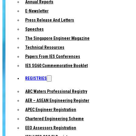
Annual Reports
E-Newsletter
Press Release And Letters
Speeches
The Singapore Engineer Magazine
Technical Resources
Papers From IES Conferences
IES SG60 Commemorative Booklet
REGISTRIES
ABC Waters Professional Registry
AER – ASEAN Engineering Register
APEC Engineer Registration
Chartered Engineering Scheme
EEO Assessors Registration