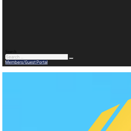
Search
Members/Guest Portal