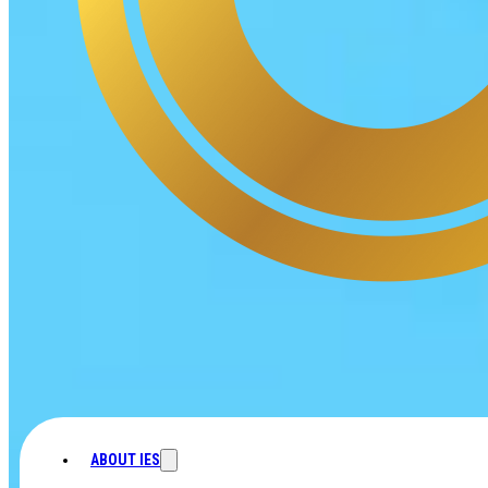
ABOUT IES